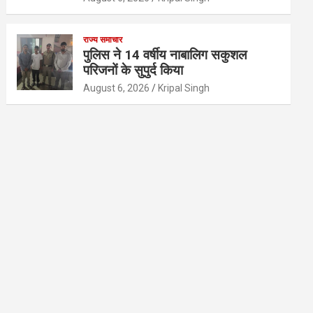
राज्य समाचार
पुलिस ने 14 वर्षीय नाबालिग सकुशल
परिजनों के सुपुर्द किया
August 6, 2026
Kripal Singh