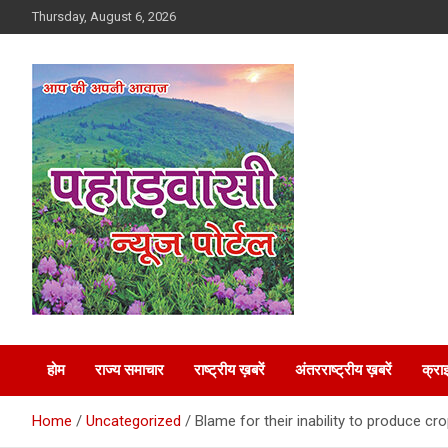
Skip
Thursday, August 6, 2026
to
content
Best News Portal in Uttarakhand
Pahadvasi
होम
राज्य समाचार
राष्ट्रीय ख़बरें
अंतरराष्ट्रीय ख़बरें
क्रा
Home
Uncategorized
Blame for their inability to produce cro