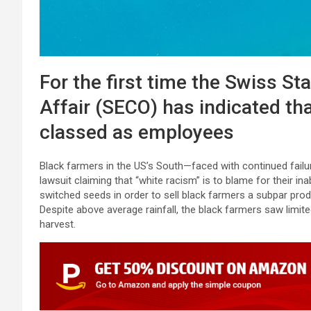
For the first time the Swiss St
Affair (SECO) has indicated tha
classed as employees
Black farmers in the US’s South—faced with continued failur
lawsuit claiming that “white racism” is to blame for their ina
switched seeds in order to sell black farmers a subpar pr
Despite above average rainfall, the black farmers saw limit
harvest.