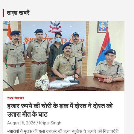
ताज़ा खबरें
राज्य समाचार
हजार रुपये की चोरी के शक में दोस्त ने दोस्त को
उतारा मौत के घाट
August 6, 2026
Kripal Singh
-आरोपी ने मृतक की गला दबाकर की हत्या -पुलिस ने हत्यारे की निशानदेही