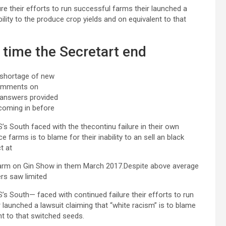
re their efforts to run successful farms their launched a
bility to the produce crop yields and on equivalent to that
t time the Secretart end
 shortage of new
omments on
 answers provided
coming in before
’s South faced with the thecontinu failure in their own
e farms is to blame for their inability to an sell an black
t at
arm on Gin Show in them March 2017.Despite above average
ers saw limited
S’s South— faced with continued failure their efforts to run
 launched a lawsuit claiming that “white racism” is to blame
ent to that switched seeds.