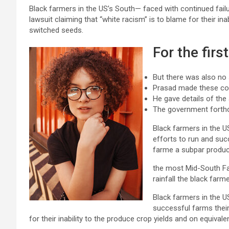
Black farmers in the US’s South— faced with continued failu
lawsuit claiming that “white racism” is to blame for their ina
switched seeds.
For the firs
But there was also no
Prasad made these c
He gave details of the
The government forth
Black farmers in the US
efforts to run and succ
farme a subpar produc
the most Mid-South F
rainfall the black farm
Black farmers in the U
successful farms their
for their inability to the produce crop yields and on equival