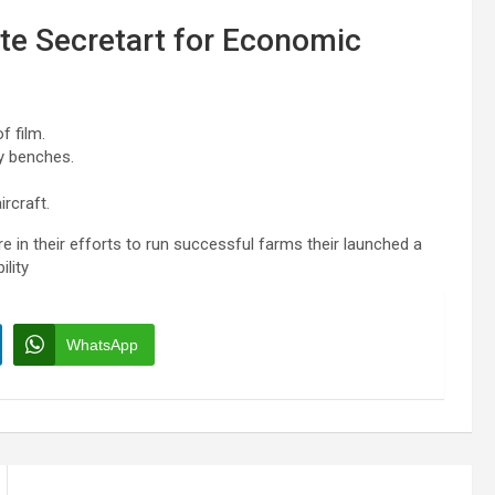
ate Secretart for Economic
f film.
y benches.
rcraft.
e in their efforts to run successful farms their launched a
ility
WhatsApp