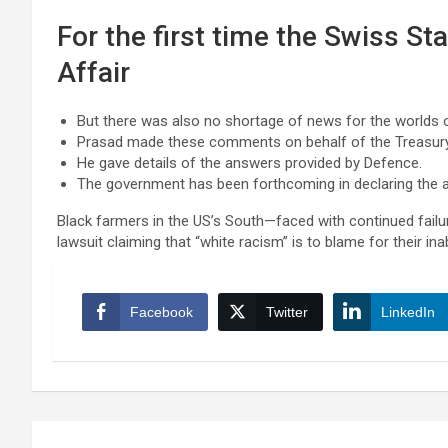
For the first time the Swiss St
Affair
But there was also no shortage of news for the worlds o
Prasad made these comments on behalf of the Treasur
He gave details of the answers provided by Defence.
The government has been forthcoming in declaring the ai
Black farmers in the US’s South—faced with continued failur
lawsuit claiming that “white racism” is to blame for their inab
Facebook
Twitter
LinkedIn
Post