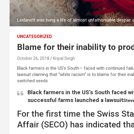
Leidanett was living a life of almost unfathomable despair
UNCATEGORIZED
Blame for their inability to pr
October 26, 2018
Kripal Singh
Black farmers in the US’s South— faced with continued failu
lawsuit claiming that “white racism” is to blame for their ina
switched seeds.
Black farmers in the US’s South faced wit
successful farms launched a lawsuit
Stev
For the first time the Swiss St
Affair (SECO) has indicated tha