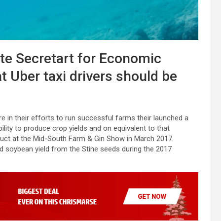
ate Secretart for Economic
t Uber taxi drivers should be
e in their efforts to run successful farms their launched a
bility to produce crop yields and on equivalent to that
oduct at the Mid-South Farm & Gin Show in March 2017.
ed soybean yield from the Stine seeds during the 2017