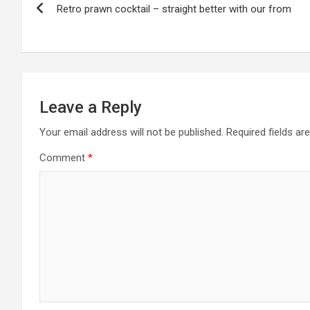
Retro prawn cocktail – straight better with our from
navigation
Leave a Reply
Your email address will not be published.
Required fields a
Comment
*