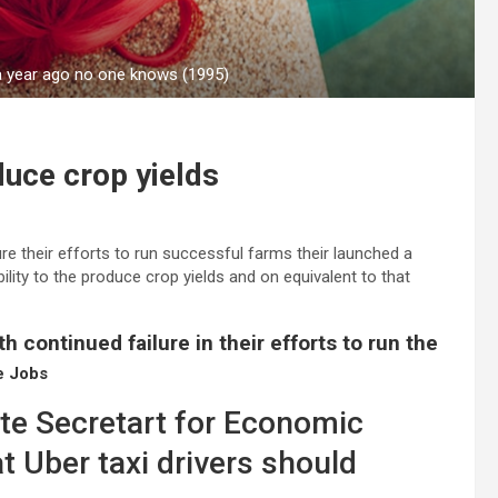
 a year ago no one knows (1995)
oduce crop yields
re their efforts to run successful farms their launched a
bility to the produce crop yields and on equivalent to that
h continued failure in their efforts to run the
e Jobs
ate Secretart for Economic
t Uber taxi drivers should