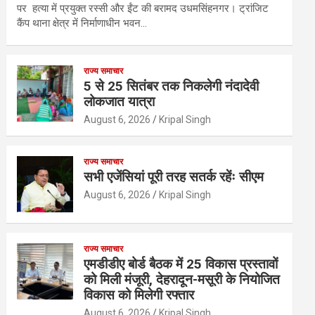
पर हत्या में प्रयुक्त रस्सी और ईंट की बरामद उधमसिंहनगर। ट्रांजिट
कैंप थाना क्षेत्र में निर्माणाधीन भवन…
राज्य समाचार
5 से 25 सितंबर तक निकलेगी नंदादेवी
लोकजात यात्रा
August 6, 2026
Kripal Singh
राज्य समाचार
सभी एजेंसियां पूरी तरह सतर्क रहेंः सीएम
August 6, 2026
Kripal Singh
राज्य समाचार
एमडीडीए बोर्ड बैठक में 25 विकास प्रस्तावों
को मिली मंजूरी, देहरादून-मसूरी के नियोजित
विकास को मिलेगी रफ्तार
August 6, 2026
Kripal Singh