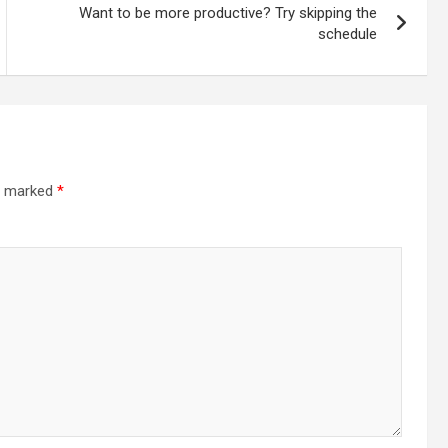
Want to be more productive? Try skipping the
schedule
re marked
*