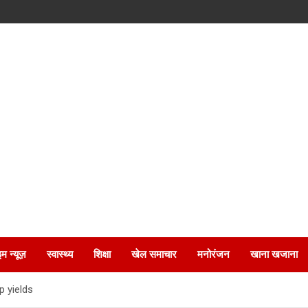
इम न्यूज़
स्वास्थ्य
शिक्षा
खेल समाचार
मनोरंजन
खाना खजाना
p yields