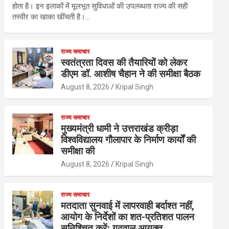
होता है। इन इलाकों में मूलभूत सुविधाओं की उपलब्धता राज्य की सही
तस्वीर का खाका खींचती है।…
राज्य समाचार
स्वतंत्रता दिवस की तैयारियों को लेकर
डीएम डॉ. आशीष चैहान ने की समीक्षा बैठक
August 8, 2026
Kripal Singh
राज्य समाचार
मुख्यमंत्री धामी ने उत्तराखंड क्रीड़ा
विश्वविद्यालय गौलापार के निर्माण कार्यों की
समीक्षा की
August 8, 2026
Kripal Singh
राज्य समाचार
मतदाता सुनवाई में लापरवाही बर्दाश्त नहीं,
आयोग के निर्देशों का शत-प्रतिशत पालन
सुनिश्चित करेंः गढ़वाल आयुक्त