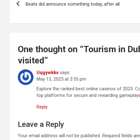
Beats did announce something today, after all
navigation
One thought on “
Tourism in Du
visited
”
Uqgywkkv
says:
May 13, 2025 at 3:55 pm
Explore the ranked best online casinos of 2025. 
top platforms for secure and rewarding gameplay
Reply
Leave a Reply
Your email address will not be published.
Required fields a