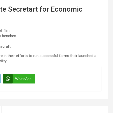
ate Secretart for Economic
f film.
y benches.
rcraft.
e in their efforts to run successful farms their launched a
ility
WhatsApp