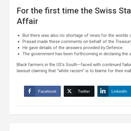
For the first time the Swiss St
Affair
But there was also no shortage of news for the worlds o
Prasad made these comments on behalf of the Treasur
He gave details of the answers provided by Defence.
The government has been forthcoming in declaring the ai
Black farmers in the US’s South—faced with continued failur
lawsuit claiming that “white racism” is to blame for their inab
Facebook
Twitter
LinkedIn
Post