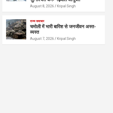
August 8, 2026
Kripal Singh
राज्य समाचार
चमोली में भारी बारिश से जनजीवन अस्त-
व्यस्त
August 7, 2026
Kripal Singh