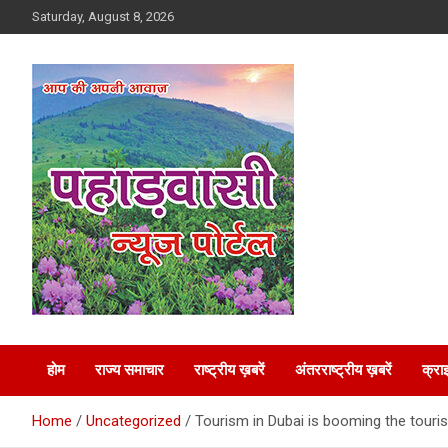
Skip
Saturday, August 8, 2026
to
content
Best News Portal in Uttarakhand
Pahadvasi
होम
राज्य समाचार
राष्ट्रीय ख़बरें
अंतरराष्ट्रीय ख़बरें
क्रा
Home
Uncategorized
Tourism in Dubai is booming the touris