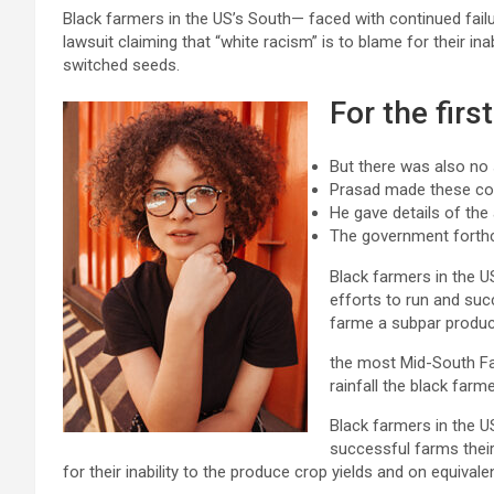
Black farmers in the US’s South— faced with continued failu
lawsuit claiming that “white racism” is to blame for their ina
switched seeds.
For the firs
But there was also no
Prasad made these c
He gave details of the
The government forth
Black farmers in the US
efforts to run and succ
farme a subpar produc
the most Mid-South F
rainfall the black farm
Black farmers in the U
successful farms their
for their inability to the produce crop yields and on equival