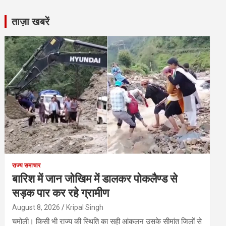
ताज़ा खबरें
राज्य समाचार
बारिश में जान जोखिम में डालकर पोकलैण्ड से
सड़क पार कर रहे ग्रामीण
August 8, 2026
Kripal Singh
चमोली। किसी भी राज्य की स्थिति का सही आंकलन उसके सीमांत जिलों से