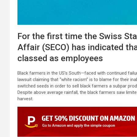
For the first time the Swiss St
Affair (SECO) has indicated tha
classed as employees
Black farmers in the US’s South—faced with continued failur
lawsuit claiming that “white racism” is to blame for their ina
switched seeds in order to sell black farmers a subpar pr
Despite above average rainfall, the black farmers saw limit
harvest.