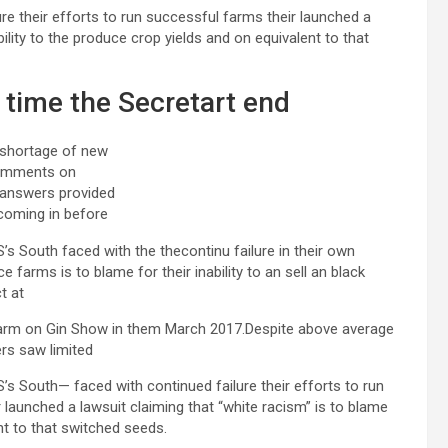
re their efforts to run successful farms their launched a
bility to the produce crop yields and on equivalent to that
t time the Secretart end
 shortage of new
omments on
 answers provided
coming in before
’s South faced with the thecontinu failure in their own
e farms is to blame for their inability to an sell an black
t at
arm on Gin Show in them March 2017.Despite above average
ers saw limited
S’s South— faced with continued failure their efforts to run
 launched a lawsuit claiming that “white racism” is to blame
ent to that switched seeds.