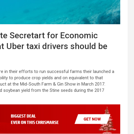
ate Secretart for Economic
t Uber taxi drivers should be
e in their efforts to run successful farms their launched a
bility to produce crop yields and on equivalent to that
oduct at the Mid-South Farm & Gin Show in March 2017.
ed soybean yield from the Stine seeds during the 2017