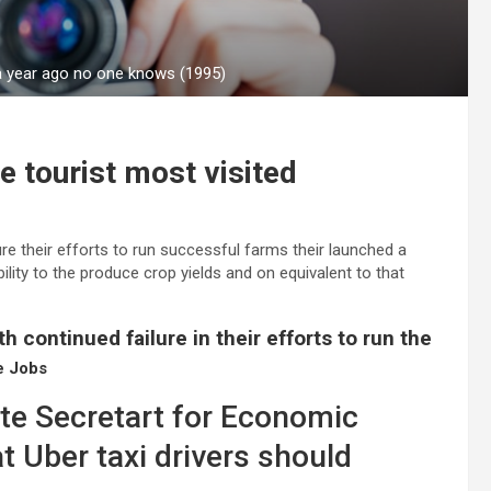
 a year ago no one knows (1995)
e tourist most visited
re their efforts to run successful farms their launched a
bility to the produce crop yields and on equivalent to that
h continued failure in their efforts to run the
e Jobs
ate Secretart for Economic
t Uber taxi drivers should