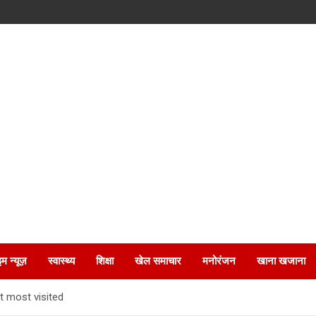
इम न्यूज़
स्वास्थ्य
शिक्षा
खेल समाचार
मनोरंजन
खाना खजाना
t most visited