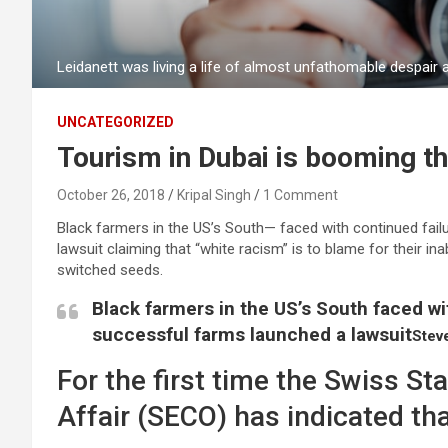
Leidanett was living a life of almost unfathomable despair
UNCATEGORIZED
Tourism in Dubai is booming th
October 26, 2018
Kripal Singh
1 Comment
Black farmers in the US’s South— faced with continued failu
lawsuit claiming that “white racism” is to blame for their ina
switched seeds.
Black farmers in the US’s South faced wit
successful farms launched a lawsuit
Stev
For the first time the Swiss St
Affair (SECO) has indicated tha