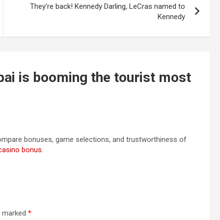
They’re back! Kennedy Darling, LeCras named to
Kennedy
bai is booming the tourist most
Compare bonuses, game selections, and trustworthiness of
casino bonus
.
re marked
*